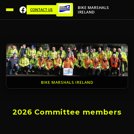
BIKE MARSHALS
CONTACT US
IRELAND
BIKE MARSHALS IRELAND
2026 Committee members