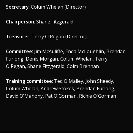
Secretary
: Colum Whelan (Director)
Chairperson
: Shane Fitzgerald
Treasurer
: Terry O'Regan (Director)
Committee
: Jim McAuliffe, ​Enda McLoughlin, Brendan
Furlong, Denis Morgan, Colum Whelan, Terry
O'Regan, Shane Fitzgerald, Colm Brennan
Training committee
: Ted O'Malley, John Sheedy,
Colum Whelan, Andrew Stokes, Brendan Furlong,
David O'Mahony, Pat O'Gorman, Richie O'Gorman